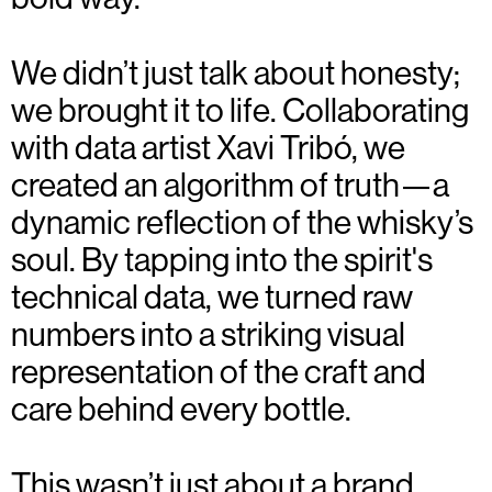
We didn’t just talk about honesty;
we brought it to life. Collaborating
with data artist Xavi Tribó, we
created an algorithm of truth—a
dynamic reflection of the whisky’s
soul. By tapping into the spirit's
technical data, we turned raw
numbers into a striking visual
representation of the craft and
care behind every bottle.
This wasn’t just about a brand