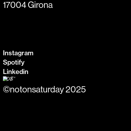
17004 Girona
Instagram
Spotify
Linkedin
©notonsaturday 2025