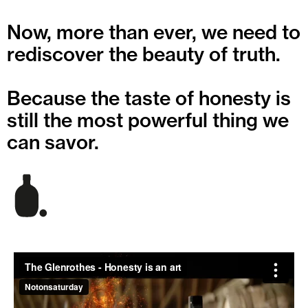
Now, more than ever, we need to
rediscover the beauty of truth.
Because the taste of honesty is
still the most powerful thing we
can savor.