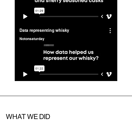
WHAT WE DID