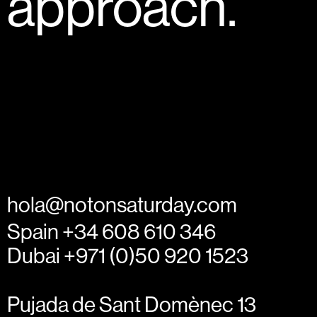
approach.
hola@notonsaturday.com
Spain +34 608 610 346
Dubai +971 (0)50 920 1523
Pujada de Sant Domènec 13