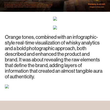
Orange tones, combined with an infographic-
style real-time visualization of whisky analytics
and a bold photographic approach, both
described and enhanced the product and
brand. It was about revealing the raw elements
that define the brand, adding layers of
information that created an almost tangible aura
of authenticity.