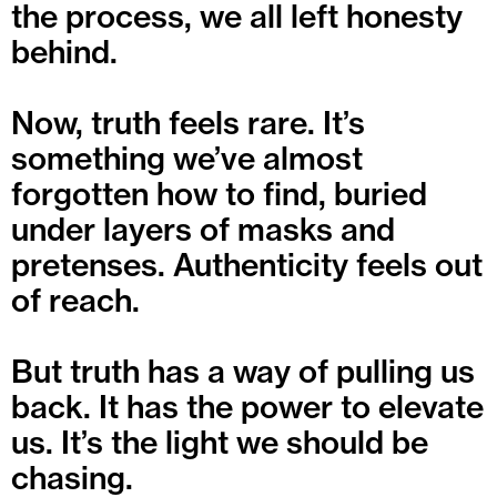
the process, we all left honesty
behind.
Now, truth feels rare. It’s
something we’ve almost
forgotten how to find, buried
under layers of masks and
pretenses. Authenticity feels out
of reach.
But truth has a way of pulling us
back. It has the power to elevate
us. It’s the light we should be
chasing.