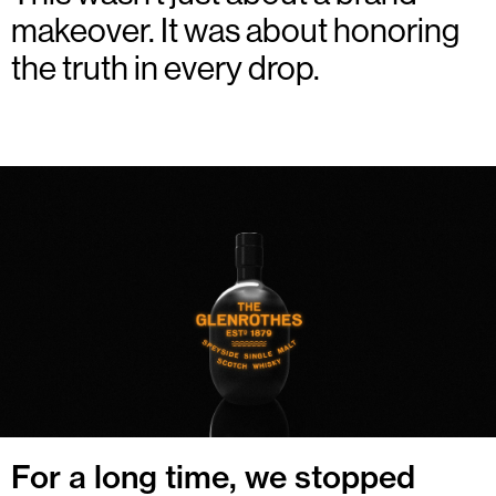
makeover. It was about honoring
the truth in every drop.
For a long time, we stopped