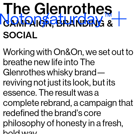
The Glenrothes
CAMPAIGN, BRANDING &
SOCIAL
Working with On&On, we set out to
breathe new life into The
Glenrothes whisky brand—
reviving not just its look, but its
essence. The result was a
complete rebrand, a campaign that
redefined the brand's core
philosophy of honesty in a fresh,
bold way.