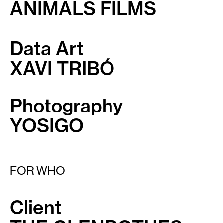
ANIMALS FILMS
Data Art
XAVI TRIBÓ
Photography
YOSIGO
FOR WHO
Client