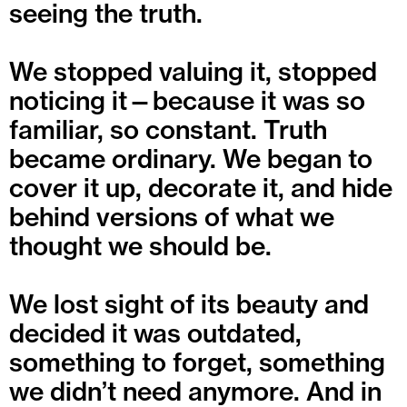
seeing the truth.
We stopped valuing it, stopped
noticing it—because it was so
familiar, so constant. Truth
became ordinary. We began to
cover it up, decorate it, and hide
behind versions of what we
thought we should be.
We lost sight of its beauty and
decided it was outdated,
something to forget, something
we didn’t need anymore. And in