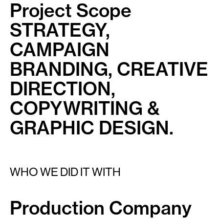
Project Scope
STRATEGY,
CAMPAIGN
BRANDING, CREATIVE
DIRECTION,
COPYWRITING &
GRAPHIC DESIGN.
WHO WE DID IT WITH
Production Company