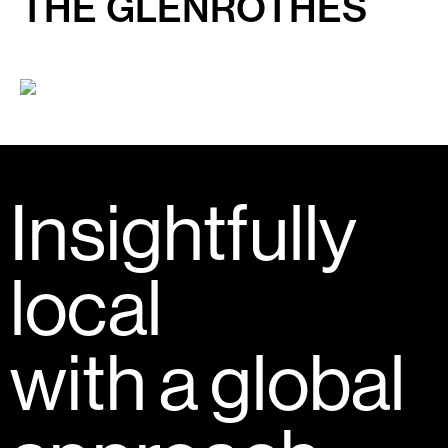
THE GLENROTHES
Insightfully
local
with a global