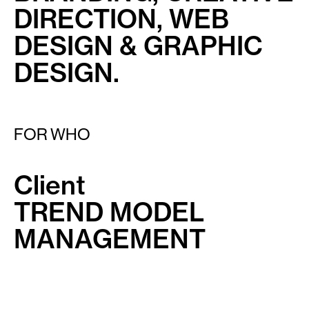
DIRECTION, WEB
DESIGN & GRAPHIC
DESIGN.
FOR WHO
Client
TREND MODEL
MANAGEMENT