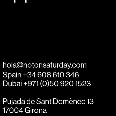
hola@notonsaturday.com
Spain +34 608 610 346
Dubai +971 (0)50 920 1523
Pujada de Sant Domènec 13
17004 Girona