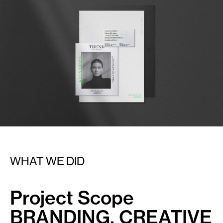
WHAT WE DID
Project Scope
BRANDING, CREATIVE