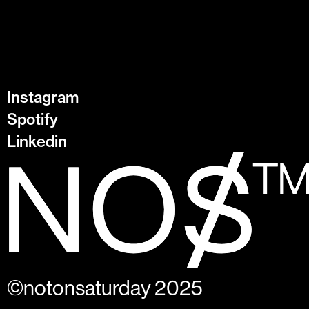
Instagram
Spotify
Linkedin
©notonsaturday 2025