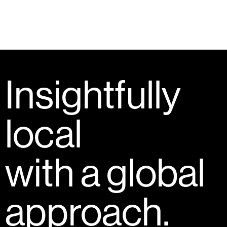
Insightfully
local
with a global
approach.