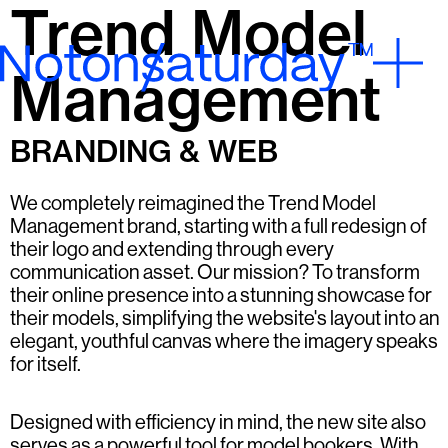
Trend Model
Management
BRANDING & WEB
We completely reimagined the Trend Model
Management brand, starting with a full redesign of
their logo and extending through every
communication asset. Our mission? To transform
their online presence into a stunning showcase for
their models, simplifying the website's layout into an
elegant, youthful canvas where the imagery speaks
for itself.
Designed with efficiency in mind, the new site also
serves as a powerful tool for model bookers. With