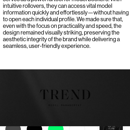
intuitive rollovers, they can access vital model
information quickly and effortlessly—without having
to open each individual profile. We made sure that,
even with the focus on practicality and speed, the
design remained visually striking, preserving the
aesthetic integrity of the brand while delivering a
seamless, user-friendly experience.