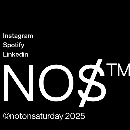
Instagram
Spotify
Linkedin
©notonsaturday 2025