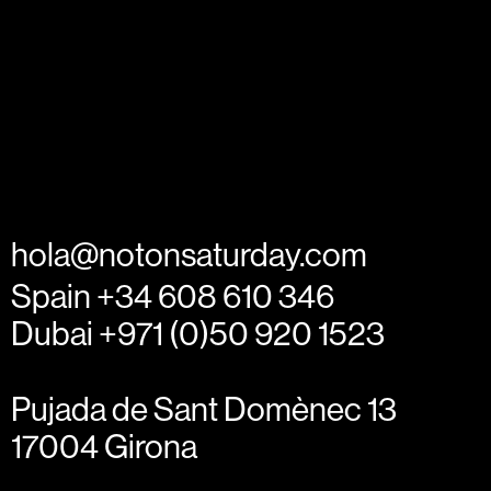
hola@notonsaturday.com
Spain +34 608 610 346
Dubai +971 (0)50 920 1523
Pujada de Sant Domènec 13
17004 Girona