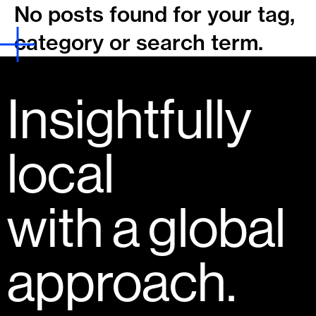
No posts found for your tag,
category or search term.
Insightfully
local
with a global
approach.