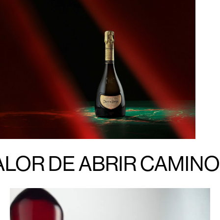
ALOR DE ABRIR CAMINO