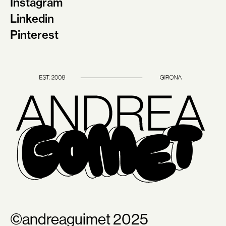
Instagram
Linkedin
Pinterest
©andreaguimet 2025