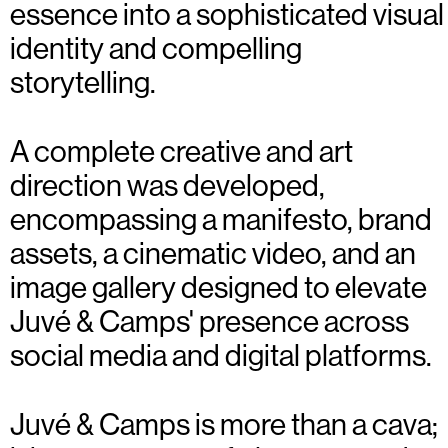
essence into a sophisticated visual
identity and compelling
storytelling.
A complete creative and art
direction was developed,
encompassing a manifesto, brand
assets, a cinematic video, and an
image gallery designed to elevate
Juvé & Camps' presence across
social media and digital platforms.
Juvé & Camps is more than a cava;