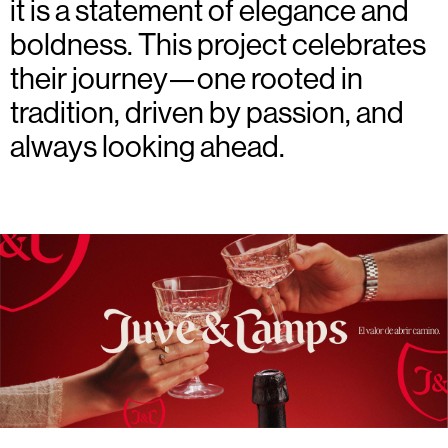
it is a statement of elegance and
boldness. This project celebrates
their journey—one rooted in
tradition, driven by passion, and
always looking ahead.