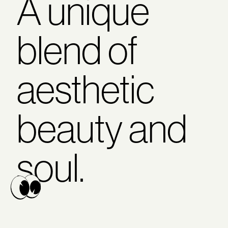
A unique
blend of
aesthetic
beauty and
soul.