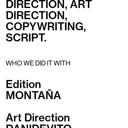
DIRECTION, ART
DIRECTION,
COPYWRITING,
SCRIPT.
WHO WE DID IT WITH
Edition
MONTAÑA
Art Direction