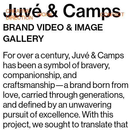
Juvé & Camps
CREATIVE
WORK
CONTACT
DIRECTION
BRAND VIDEO & IMAGE
GALLERY
For over a century, Juvé & Camps
has been a symbol of bravery,
companionship, and
craftsmanship—a brand born from
love, carried through generations,
and defined by an unwavering
pursuit of excellence. With this
project, we sought to translate that