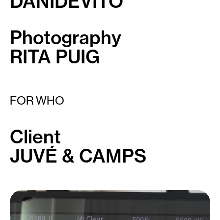
DANIDEVITO
Photography
RITA PUIG
FOR WHO
Client
JUVÉ & CAMPS