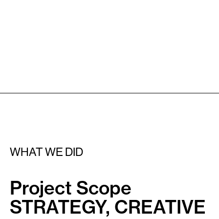
WHAT WE DID
Project Scope
STRATEGY, CREATIVE