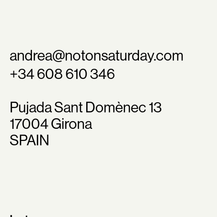
andrea@notonsaturday.com
+34 608 610 346
Pujada Sant Domènec 13
17004 Girona
SPAIN