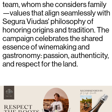
team, whom she considers family
—values that align seamlessly with
Segura Viudas' philosophy of
honoring origins and tradition. The
campaign celebrates the shared
essence of winemaking and
gastronomy: passion, authenticity,
and respect for the land.