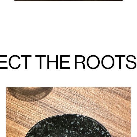
ECT THE ROOTS