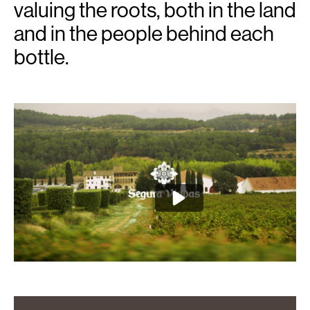
valuing the roots, both in the land
and in the people behind each
bottle.