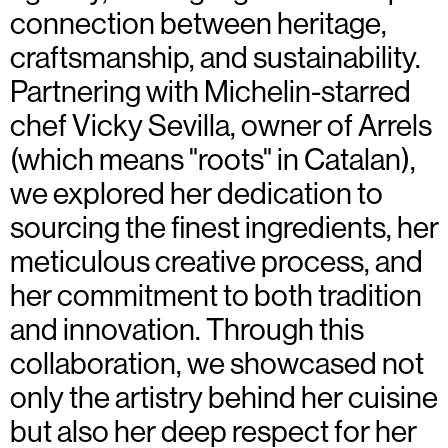
connection between heritage,
craftsmanship, and sustainability.
Partnering with Michelin-starred
chef Vicky Sevilla, owner of Arrels
(which means "roots" in Catalan),
we explored her dedication to
sourcing the finest ingredients, her
meticulous creative process, and
her commitment to both tradition
and innovation. Through this
collaboration, we showcased not
only the artistry behind her cuisine
but also her deep respect for her