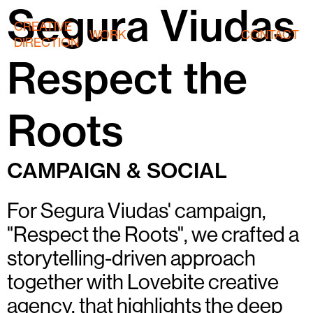
Segura Viudas
CREATIVE
WORK
CONTACT
DIRECTION
Respect the
Roots
CAMPAIGN & SOCIAL
For Segura Viudas' campaign,
"Respect the Roots", we crafted a
storytelling-driven approach
together with Lovebite creative
agency, that highlights the deep