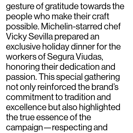
gesture of gratitude towards the
people who make their craft
possible. Michelin-starred chef
Vicky Sevilla prepared an
exclusive holiday dinner for the
workers of Segura Viudas,
honoring their dedication and
passion. This special gathering
not only reinforced the brand’s
commitment to tradition and
excellence but also highlighted
the true essence of the
campaign—respecting and