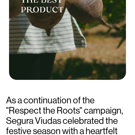
As a continuation of the
"Respect the Roots" campaign,
Segura Viudas celebrated the
festive season with a heartfelt