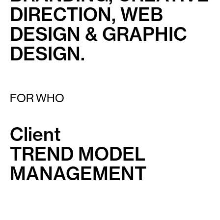
DIRECTION, WEB
DESIGN & GRAPHIC
DESIGN.
FOR WHO
Client
TREND MODEL
MANAGEMENT