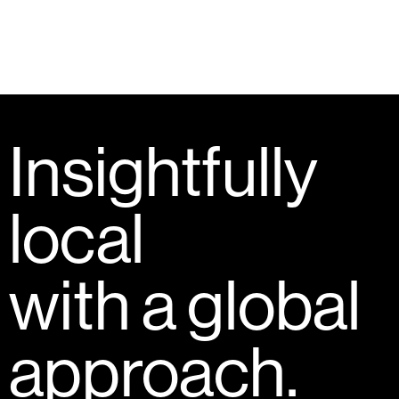
Insightfully
local
with a global
approach.