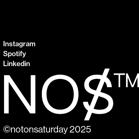
Instagram
Spotify
Linkedin
©notonsaturday 2025