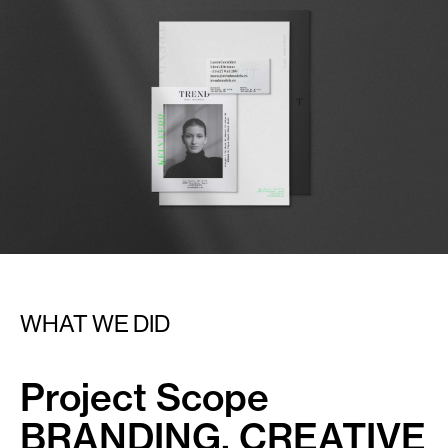
WHAT WE DID
Project Scope
BRANDING, CREATIVE