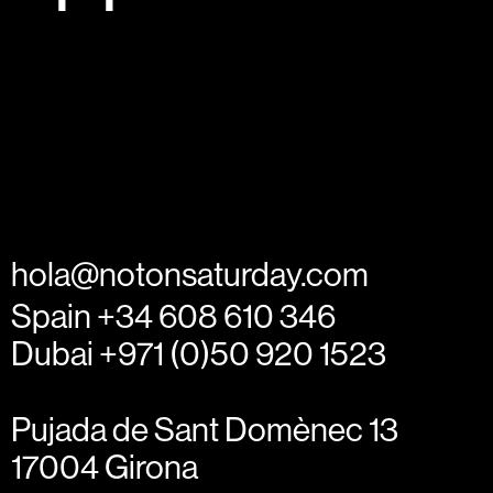
hola@notonsaturday.com
Spain +34 608 610 346
Dubai +971 (0)50 920 1523
Pujada de Sant Domènec 13
17004 Girona