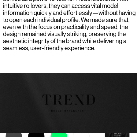
intuitive rollovers, they can access vital model
information quickly and effortlessly—without having
to open each individual profile. We made sure that,
even with the focus on practicality and speed, the
design remained visually striking, preserving the
aesthetic integrity of the brand while delivering a
seamless, user-friendly experience.