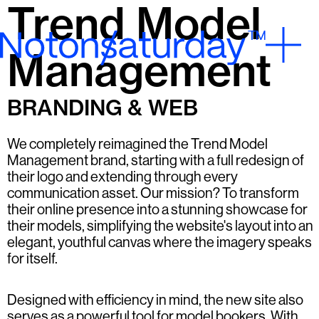
Trend Model
Management
BRANDING & WEB
We completely reimagined the Trend Model
Management brand, starting with a full redesign of
their logo and extending through every
communication asset. Our mission? To transform
their online presence into a stunning showcase for
their models, simplifying the website's layout into an
elegant, youthful canvas where the imagery speaks
for itself.
Designed with efficiency in mind, the new site also
serves as a powerful tool for model bookers. With