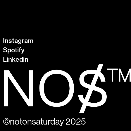
Instagram
Spotify
Linkedin
©notonsaturday 2025