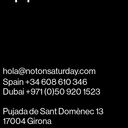
hola@notonsaturday.com
Spain +34 608 610 346
Dubai +971 (0)50 920 1523
Pujada de Sant Domènec 13
17004 Girona