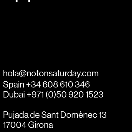
hola@notonsaturday.com
Spain +34 608 610 346
Dubai +971 (0)50 920 1523
Pujada de Sant Domènec 13
17004 Girona