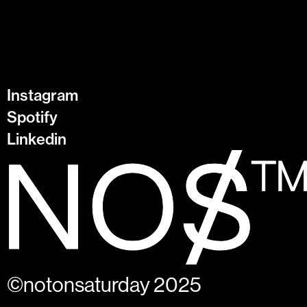
Instagram
Spotify
Linkedin
©notonsaturday 2025