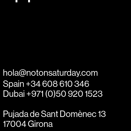
hola@notonsaturday.com
Spain +34 608 610 346
Dubai +971 (0)50 920 1523
Pujada de Sant Domènec 13
17004 Girona