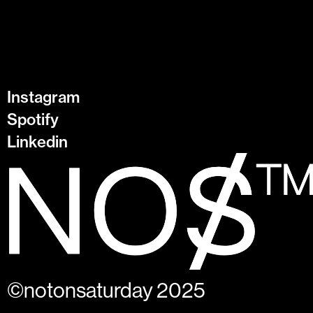
Instagram
Spotify
Linkedin
©notonsaturday 2025