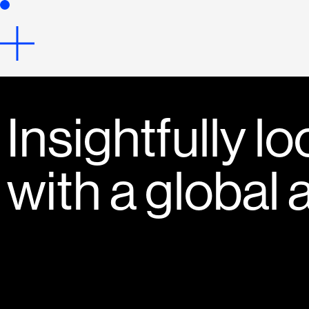
Insightfully lo
with a global