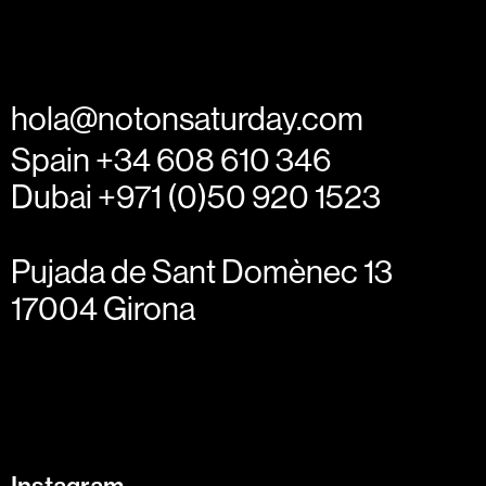
hola@notonsaturday.com
Spain +34 608 610 346
Dubai +971 (0)50 920 1523
Pujada de Sant Domènec 13
17004 Girona